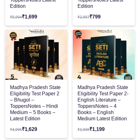
Edition
Edition
₹
1,699
₹
799
₹
5,994
₹
2,997
Madhya Pradesh State
Madhya Pradesh State
Eligibility Test Paper 2
Eligibility Test Paper 2-
– Bhugol –
English Literature –
ToppersNotes – Hindi
ToppersNotes – 4
Medium – 5 Books –
Books – English
Latest Edition
Medium Latest Edition
₹
1,629
₹
1,199
₹
4,995
₹
3,996