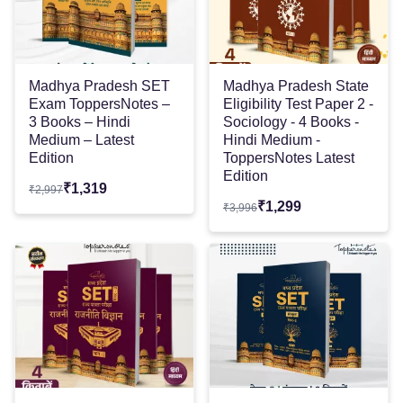
Madhya Pradesh SET
Madhya Pradesh State
Exam ToppersNotes –
Eligibility Test Paper 2 -
3 Books – Hindi
Sociology - 4 Books -
Medium – Latest
Hindi Medium -
Edition
ToppersNotes Latest
Edition
₹
1,319
₹
2,997
₹
1,299
₹
3,996