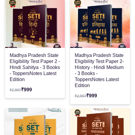
Madhya Pradesh State
Madhya Pradesh State
Eligibility Test Paper 2 -
Eligibility Test Paper 2-
Hindi Sahitya - 3 Books
History - Hindi Medium
- ToppersNotes Latest
- 3 Books -
Edition
ToppersNotes Latest
Edition
₹
999
₹
2,997
₹
999
₹
2,997