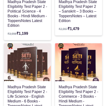
Madhya Pradesh State
Madhya Pradesh State
Eligibility Test Paper 2 -
Eligibility Test Paper 2
Political Science - 4
– Sanskrit – 3 Books –
Books - Hindi Medium -
ToppersNotes – Latest
ToppersNotes Latest
Edition
Edition
₹
1,479
₹
2,997
₹
1,199
₹
3,996
Madhya Pradesh State
Madhya Pradesh State
Eligibility Test Paper 2 -
Eligibility Test Paper 2 -
Life Science - English
Commerce - 3 Books -
Medium - 6 Books -
Hindi Medium -
ToppersNotes Latest
ToppersNotes Latest