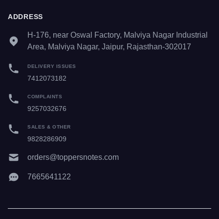
ADDRESS
H-176, near Oswal Factory, Malviya Nagar Industrial
Area, Malviya Nagar, Jaipur, Rajasthan-302017
DELIVERY ISSUES
7412073182
COMPLAINTS
9257032676
SALES & OTHER
9828286909
orders@toppersnotes.com
7665641122