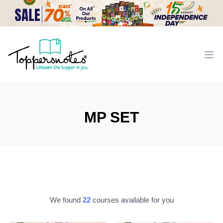
Workflow
Ope
MP SET
We found
22
courses available for you