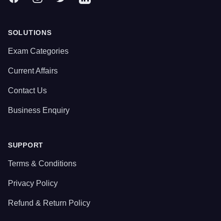
SOLUTIONS
Exam Categories
Current Affairs
Contact Us
Business Enquiry
SUPPORT
Terms & Conditions
Privacy Policy
Refund & Return Policy