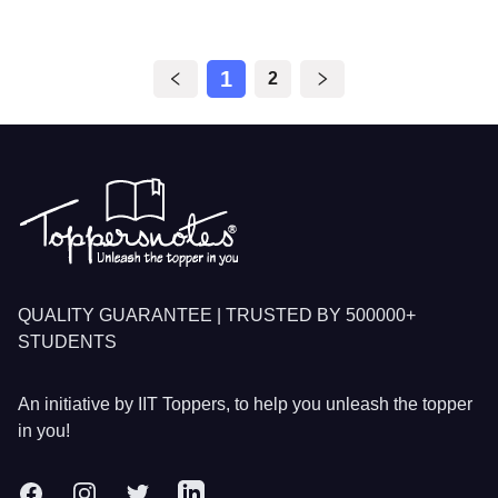
1
2
Footer
QUALITY GUARANTEE | TRUSTED BY 500000+
STUDENTS
An initiative by IIT Toppers, to help you unleash the topper
in you!
Facebook
Instagram
Twitter
LinkedIn